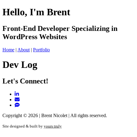
Hello,
I'm Brent
Front-End Developer Specializing in
WordPress Websites
Home
|
About
|
Portfolio
Dev Log
Let's Connect!
Copyright © 2026 | Brent Nicolet | All rights reserved.
Site designed & built by
yours truly